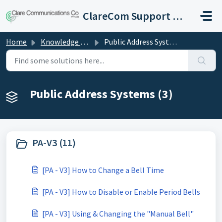
Skip to main content
ClareCom Support Hub
Home
Knowledge base
Public Address Systems
Public Address Systems (3)
PA-V3 (11)
[PA - V3] How to Change a Bell Time
[PA - V3] How to Disable or Enable Period Bells
[PA - V3] Using & Changing the "Manual Bell"